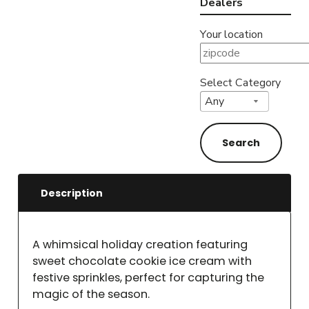
Dealers
Your location
Select Category
Description
A whimsical holiday creation featuring
sweet chocolate cookie ice cream with
festive sprinkles, perfect for capturing the
magic of the season.