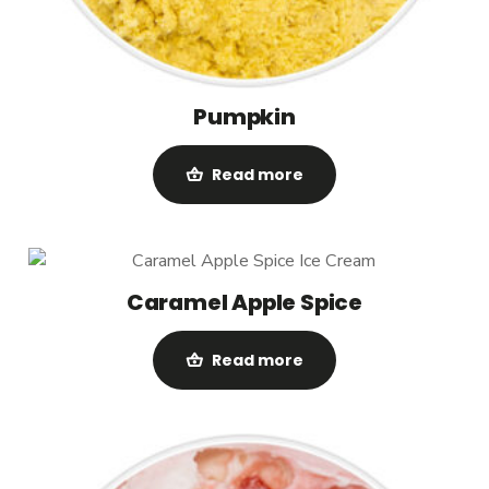
Pumpkin
Read more
Caramel Apple Spice
Read more