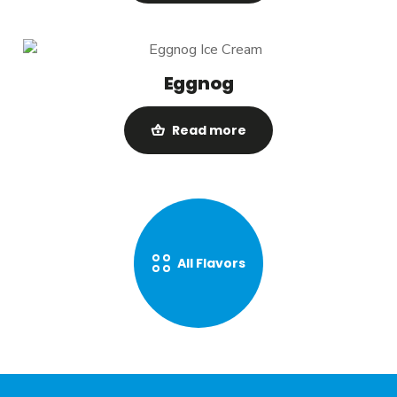
Eggnog
Read more
All Flavors