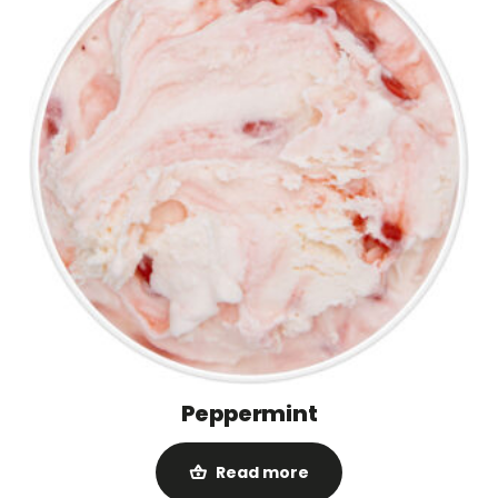
Peppermint
Read more