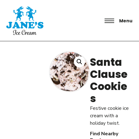
Menu
Santa
Clause
Cookie
s
Festive cookie ice
cream with a
holiday twist.
Find Nearby