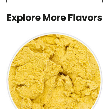
Explore More Flavors