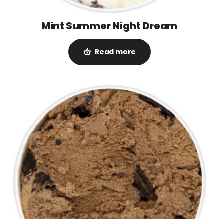
Mint Summer Night Dream
Read more