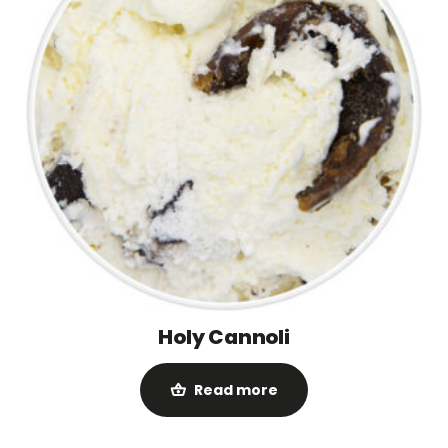
Holy Cannoli
Read more