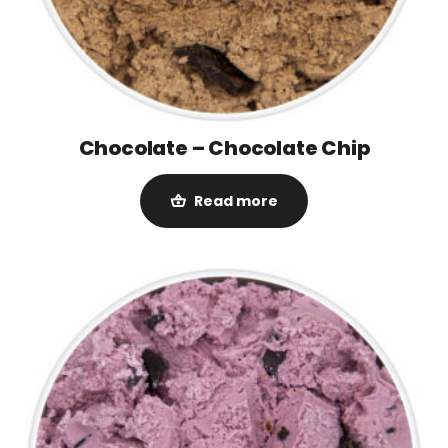
Chocolate – Chocolate Chip
Read more