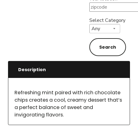
Select Category
Description
Refreshing mint paired with rich chocolate
chips creates a cool, creamy dessert that’s
a perfect balance of sweet and
invigorating flavors.