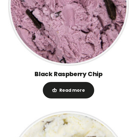
Black Raspberry Chip
Read more