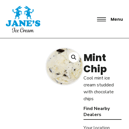
Menu
Mint
Chip
Cool mint ice
cream studded
with chocolate
chips
Find Nearby
Dealers
Your location