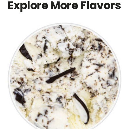
Explore More Flavors