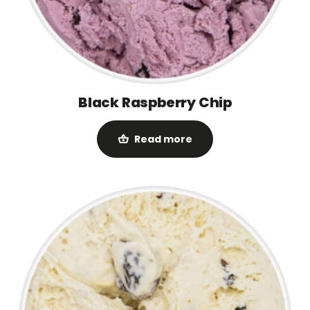
Black Raspberry Chip
Read more