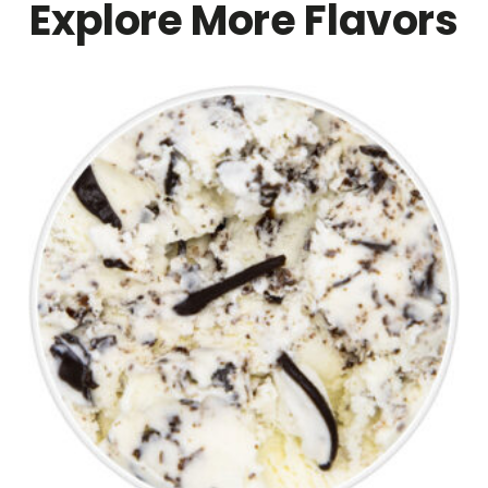
Explore More Flavors