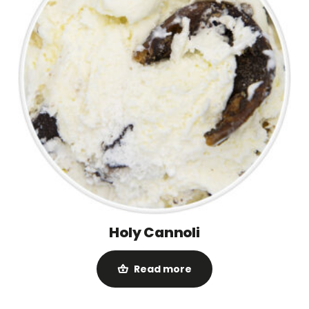
Holy Cannoli
Read more