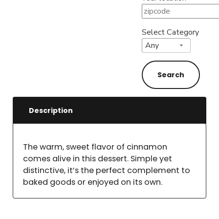
Select Category
Description
The warm, sweet flavor of cinnamon
comes alive in this dessert. Simple yet
distinctive, it’s the perfect complement to
baked goods or enjoyed on its own.