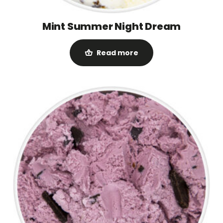
Mint Summer Night Dream
Read more