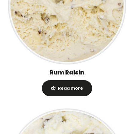
Rum Raisin
Read more