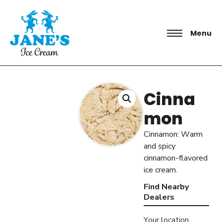
Menu
Cinna
mon
Cinnamon: Warm
and spicy
cinnamon-flavored
ice cream.
Find Nearby
Dealers
Your location