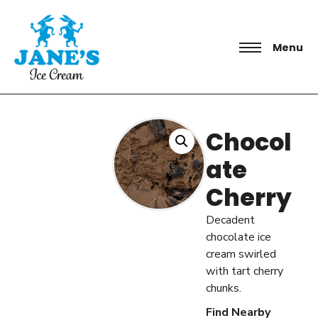
Menu
Chocol
ate
Cherry
Decadent
chocolate ice
cream swirled
with tart cherry
chunks.
Find Nearby