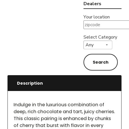
Dealers
Your location
Select Category
Description
Indulge in the luxurious combination of
deep, rich chocolate and tart, juicy cherries.
This classic pairing is enhanced by chunks
of cherry that burst with flavor in every