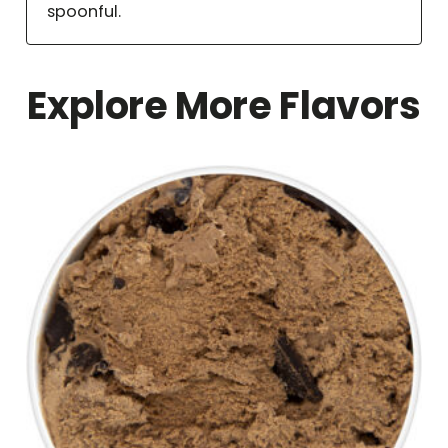
spoonful.
Explore More Flavors