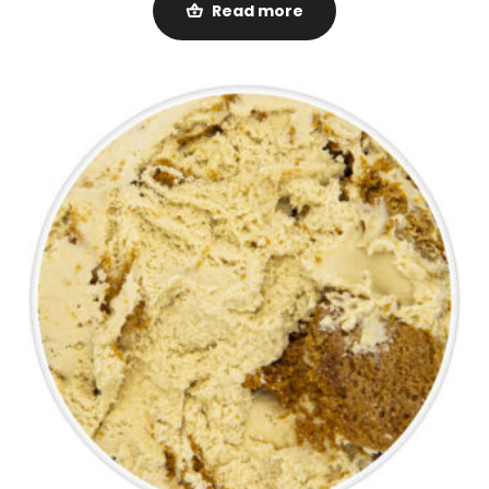
Read more