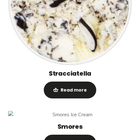
Stracciatella
Read more
Smores