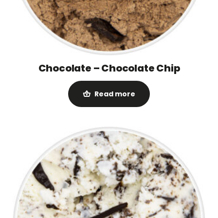
Chocolate – Chocolate Chip
Read more