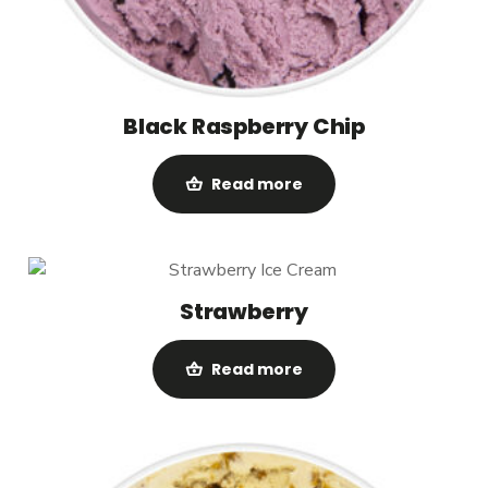
Black Raspberry Chip
Read more
Strawberry
Read more