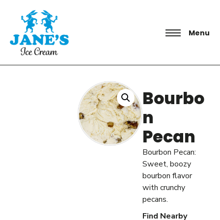
Menu
Bourbo
n
Pecan
Bourbon Pecan:
Sweet, boozy
bourbon flavor
with crunchy
pecans.
Find Nearby