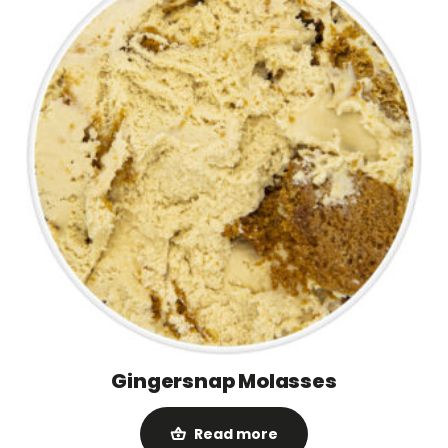
Gingersnap Molasses
Read more