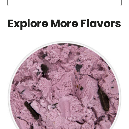
Explore More Flavors