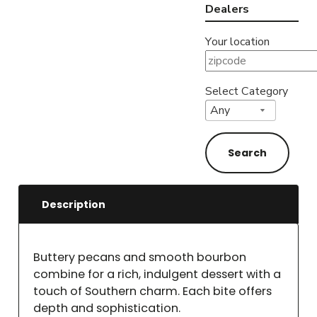
Dealers
Your location
Select Category
Description
Buttery pecans and smooth bourbon
combine for a rich, indulgent dessert with a
touch of Southern charm. Each bite offers
depth and sophistication.